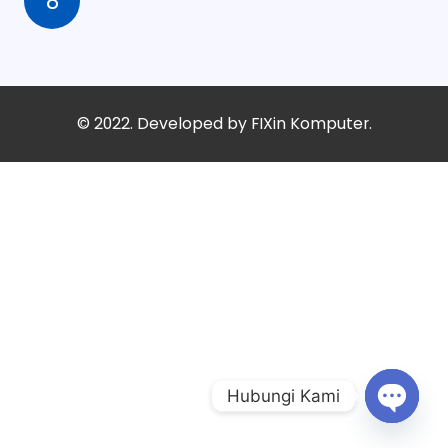
8
© 2022. Developed by
FIXin Komputer.
Hubungi Kami
Open