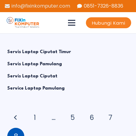
info@fixinkomputer.com
0851-7326-8836
Hubungi Kami
Servis Laptop Ciputat Timur
Servis Laptop Pamulang
Servis Laptop Ciputat
Service Laptop Pamulang
1
…
5
6
7